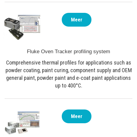
Meer
Fluke Oven Tracker profiling system
Comprehensive thermal profiles for applications such as
powder coating, paint curing, component supply and OEM
general paint, powder paint and e-coat paint applications
up to 400°C.
Meer