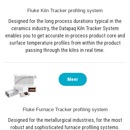
Fluke Kiln Tracker profiling system
Designed for the long process durations typical in the
ceramics industry, the Datapaq Kiln Tracker System
enables you to get accurate in-process product core and
surface temperature profiles from within the product
passing through the kilns in real time.
Meer
Fluke Furnace Tracker profiling system
Designed for the metallurgical industries, for the most
robust and sophisticated furnace profiling systems.