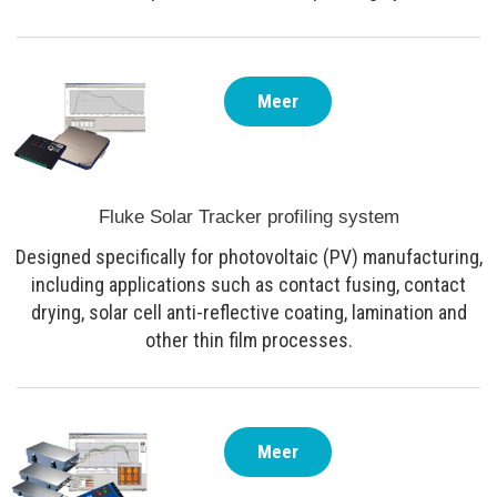
Meer
Fluke Solar Tracker profiling system
Designed specifically for photovoltaic (PV) manufacturing,
including applications such as contact fusing, contact
drying, solar cell anti-reflective coating, lamination and
other thin film processes.
Meer