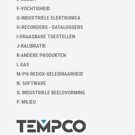
F-VOCHTIGHEID
G-INDUSTRIELE ELEKTRONICA
H-RECORDERS - DATALOGGERS
I-DRAAGBARE TOESTELLEN
J-KALIBRATIE
K-ANDERE PRODUKTEN
L GAS
M-PH-REDOX-GELEIDBAARHEID
N. SOFTWARE
O. INDUSTRIELE BEELDVORMING
P. MILIEU