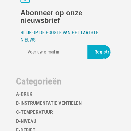
Abonneer op onze
nieuwsbrief
BLIJF OP DE HOOGTE VAN HET LAATSTE
NIEUWS
Registreer
nu
Categorieën
A-DRUK
B-INSTRUMENTATIE VENTIELEN
C-TEMPERATUUR
D-NIVEAU
E-DEBIET