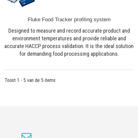
Fluke Food Tracker profiling system
Designed to measure and record accurate product and
environment temperatures and provide reliable and
accurate HACCP process validation. It is the ideal solution
for demanding food processing applications.
Toont 1 - 5 van de 5 items