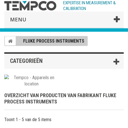
EXPERTISE IN MEASUREMENT &
CALIBRATION
MENU
FLUKE PROCESS INSTRUMENTS
CATEGORIEËN
OVERZICHT VAN PRODUCTEN VAN FABRIKANT FLUKE
PROCESS INSTRUMENTS
Toont 1 - 5 van de 5 items