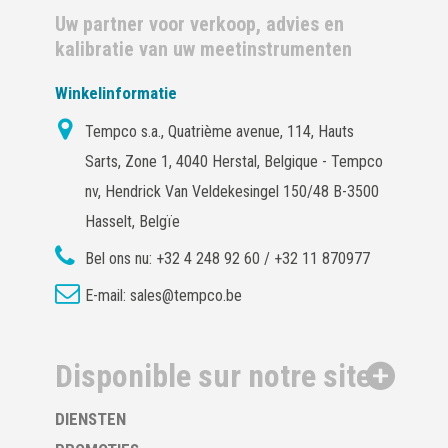
Uw partner voor verkoop, advies en
kalibratie van uw meetinstrumenten
Winkelinformatie
Tempco s.a., Quatrième avenue, 114, Hauts
Sarts, Zone 1, 4040 Herstal, Belgique - Tempco
nv, Hendrick Van Veldekesingel 150/48 B-3500
Hasselt, Belgïe
Bel ons nu:
+32 4 248 92 60 / +32 11 870977
E-mail:
sales@tempco.be
Disponible sur notre site
DIENSTEN