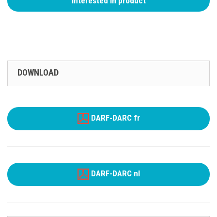
Interested in product
DOWNLOAD
DARF-DARC fr
DARF-DARC nl