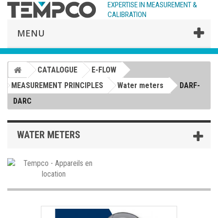
EXPERTISE IN MEASUREMENT &
CALIBRATION
MENU
CATALOGUE
E-FLOW
MEASUREMENT PRINCIPLES
Water meters
DARF-
DARC
WATER METERS