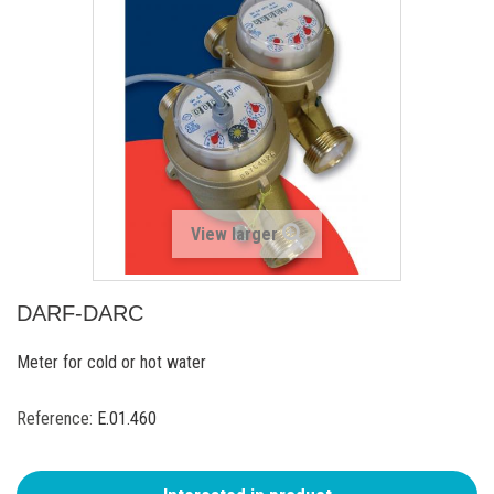
View larger
DARF-DARC
Meter for cold or hot water
Reference:
E.01.460