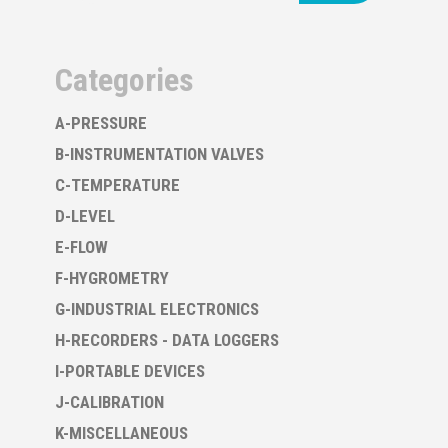
Categories
A-PRESSURE
B-INSTRUMENTATION VALVES
C-TEMPERATURE
D-LEVEL
E-FLOW
F-HYGROMETRY
G-INDUSTRIAL ELECTRONICS
H-RECORDERS - DATA LOGGERS
I-PORTABLE DEVICES
J-CALIBRATION
K-MISCELLANEOUS