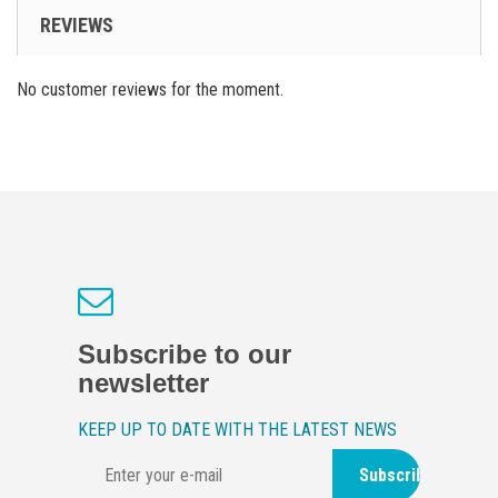
REVIEWS
No customer reviews for the moment.
Subscribe to our
newsletter
KEEP UP TO DATE WITH THE LATEST NEWS
Subscribe