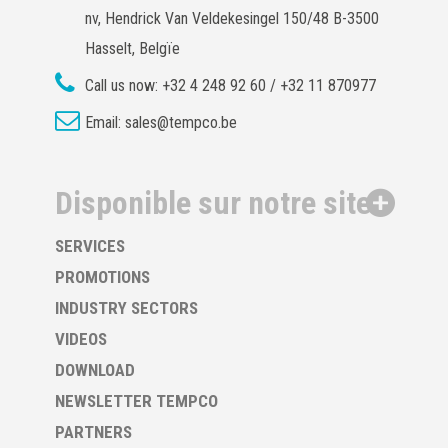
nv, Hendrick Van Veldekesingel 150/48 B-3500
Hasselt, Belgïe
Call us now:
+32 4 248 92 60 / +32 11 870977
Email:
sales@tempco.be
Disponible sur notre site
SERVICES
PROMOTIONS
INDUSTRY SECTORS
VIDEOS
DOWNLOAD
NEWSLETTER TEMPCO
PARTNERS