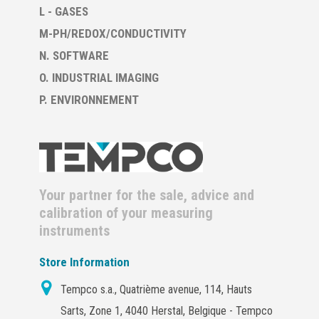
L - GASES
M-PH/REDOX/CONDUCTIVITY
N. SOFTWARE
O. INDUSTRIAL IMAGING
P. ENVIRONNEMENT
Your partner for the sale, advice and
calibration of your measuring
instruments
Store Information
Tempco s.a., Quatrième avenue, 114, Hauts
Sarts, Zone 1, 4040 Herstal, Belgique - Tempco