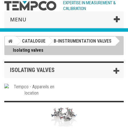
EXPERTISE IN MEASUREMENT &
CALIBRATION
MENU
CATALOGUE
B-INSTRUMENTATION VALVES
Isolating valves
ISOLATING VALVES