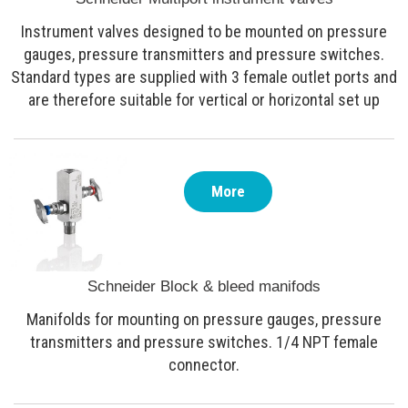
Instrument valves designed to be mounted on pressure
gauges, pressure transmitters and pressure switches.
Standard types are supplied with 3 female outlet ports and
are therefore suitable for vertical or horizontal set up
More
Schneider Block & bleed manifods
Manifolds for mounting on pressure gauges, pressure
transmitters and pressure switches. 1/4 NPT female
connector.