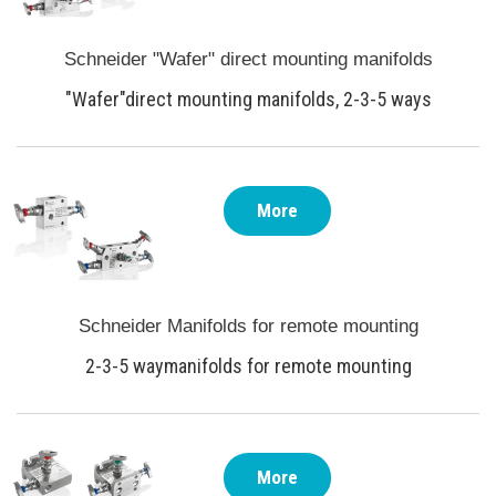
Schneider "Wafer" direct mounting manifolds
"Wafer"direct mounting manifolds, 2-3-5 ways
More
Schneider Manifolds for remote mounting
2-3-5 waymanifolds for remote mounting
More