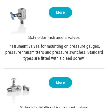
More
Schneider Instrument valves
Instrument valves for mounting on pressure gauges,
pressure transmitters and pressure switches. Standard
types are fitted with a bleed screw.
More
Schneider Multiport instrument valves