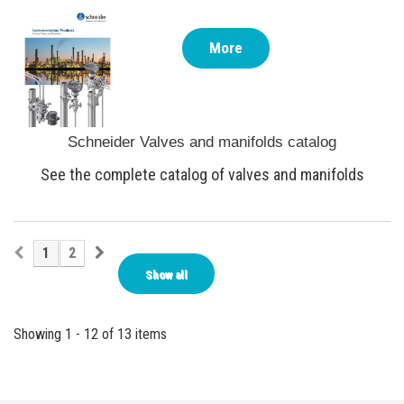
More
Schneider Valves and manifolds catalog
See the complete catalog of valves and manifolds
1
2
Show all
Showing 1 - 12 of 13 items