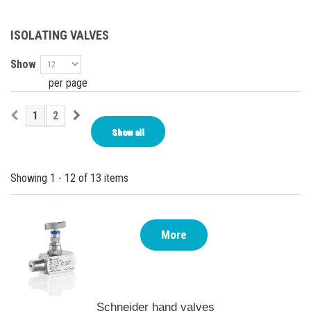
ISOLATING VALVES
Show
per page
1
2
Show all
Showing 1 - 12 of 13 items
More
Schneider hand valves