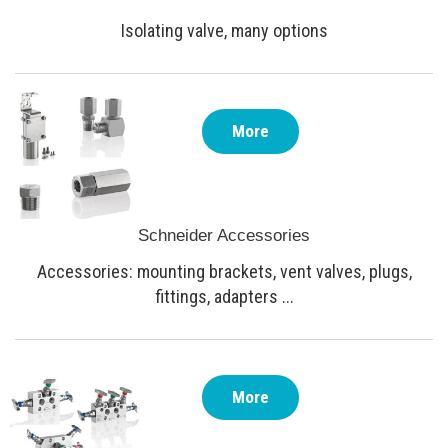
Isolating valve, many options
More
Schneider Accessories
Accessories: mounting brackets, vent valves, plugs,
fittings, adapters ...
More