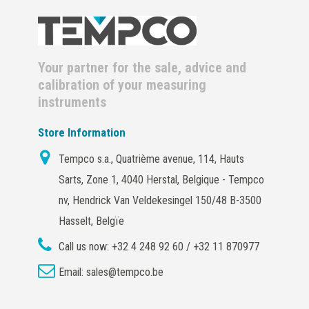
Your partner for the sale, advice and
calibration of your measuring
instruments
Store Information
Tempco s.a., Quatrième avenue, 114, Hauts
Sarts, Zone 1, 4040 Herstal, Belgique - Tempco
nv, Hendrick Van Veldekesingel 150/48 B-3500
Hasselt, Belgïe
Call us now:
+32 4 248 92 60 / +32 11 870977
Email:
sales@tempco.be