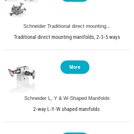
Schneider Traditional direct mounting...
Traditional direct mounting manifolds, 2-3-5 ways
More
Schneider L, Y & W-Shaped Manifolds
2-way L-Y-W shaped manifolds