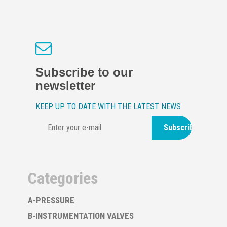
Subscribe to our
newsletter
KEEP UP TO DATE WITH THE LATEST NEWS
Subscribe
Categories
A-PRESSURE
B-INSTRUMENTATION VALVES