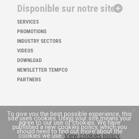
Disponible sur notre site
SERVICES
PROMOTIONS
INDUSTRY SECTORS
VIDEOS
DOWNLOAD
NEWSLETTER TEMPCO
PARTNERS
To give you the best possible experience, this
site uses cookies. Using your site means your
agree to our use of cookies. We have
published a new cookies policy, which you
should need to find out more about the
cookies we use.
View cookies policy.