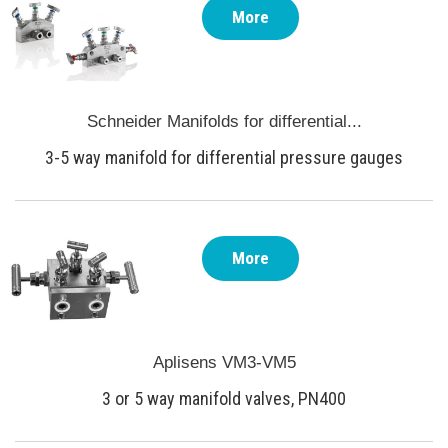
More
Schneider Manifolds for differential...
3-5 way manifold for differential pressure gauges
More
Aplisens VM3-VM5
3 or 5 way manifold valves, PN400