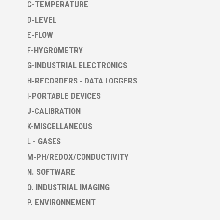
C-TEMPERATURE
D-LEVEL
E-FLOW
F-HYGROMETRY
G-INDUSTRIAL ELECTRONICS
H-RECORDERS - DATA LOGGERS
I-PORTABLE DEVICES
J-CALIBRATION
K-MISCELLANEOUS
L - GASES
M-PH/REDOX/CONDUCTIVITY
N. SOFTWARE
O. INDUSTRIAL IMAGING
P. ENVIRONNEMENT