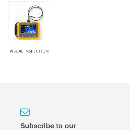
VISUAL INSPECTION
Subscribe to our