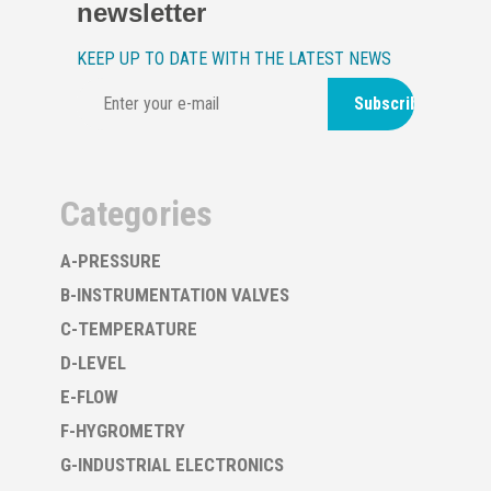
newsletter
KEEP UP TO DATE WITH THE LATEST NEWS
Subscribe
Categories
A-PRESSURE
B-INSTRUMENTATION VALVES
C-TEMPERATURE
D-LEVEL
E-FLOW
F-HYGROMETRY
G-INDUSTRIAL ELECTRONICS