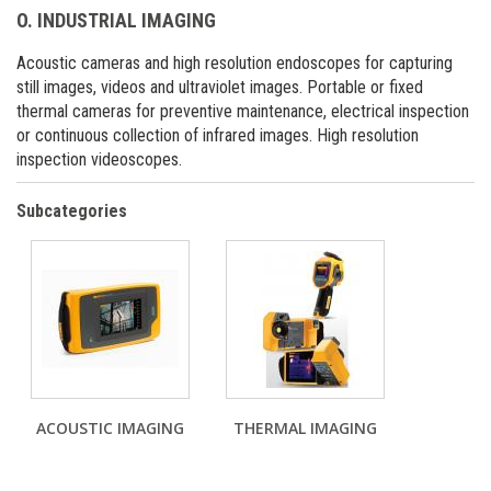
O. INDUSTRIAL IMAGING
Acoustic cameras and high resolution endoscopes for capturing
still images, videos and ultraviolet images. Portable or fixed
thermal cameras for preventive maintenance, electrical inspection
or continuous collection of infrared images. High resolution
inspection videoscopes.
Subcategories
ACOUSTIC IMAGING
THERMAL IMAGING