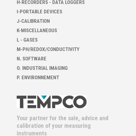
H-RECORDERS - DATA LOGGERS
I-PORTABLE DEVICES
J-CALIBRATION
K-MISCELLANEOUS
L - GASES
M-PH/REDOX/CONDUCTIVITY
N. SOFTWARE
O. INDUSTRIAL IMAGING
P. ENVIRONNEMENT
Your partner for the sale, advice and
calibration of your measuring
instruments