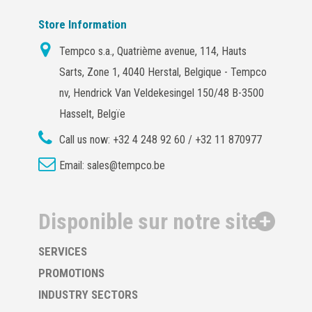
Store Information
Tempco s.a., Quatrième avenue, 114, Hauts
Sarts, Zone 1, 4040 Herstal, Belgique - Tempco
nv, Hendrick Van Veldekesingel 150/48 B-3500
Hasselt, Belgïe
Call us now:
+32 4 248 92 60 / +32 11 870977
Email:
sales@tempco.be
Disponible sur notre site
SERVICES
PROMOTIONS
INDUSTRY SECTORS