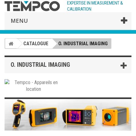
EXPERTISE IN MEASUREMENT &
CALIBRATION
MENU
CATALOGUE
O. INDUSTRIAL IMAGING
O. INDUSTRIAL IMAGING