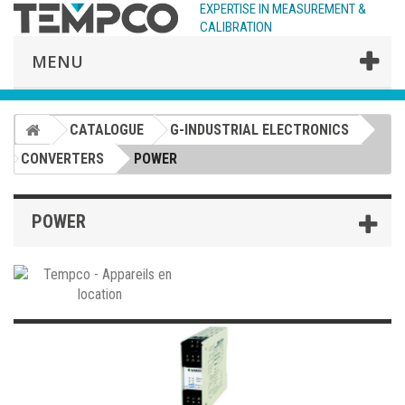
EXPERTISE IN MEASUREMENT &
CALIBRATION
MENU
CATALOGUE
G-INDUSTRIAL ELECTRONICS
CONVERTERS
POWER
POWER