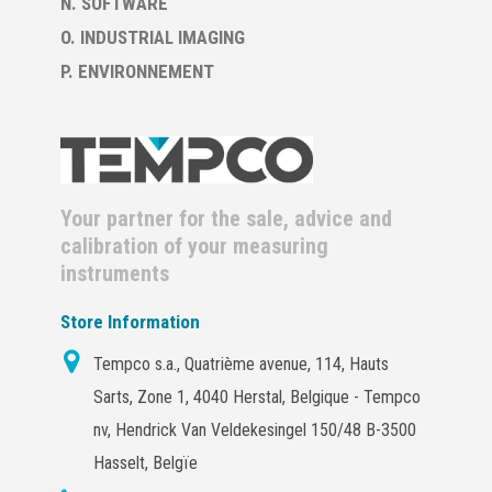
N. SOFTWARE
O. INDUSTRIAL IMAGING
P. ENVIRONNEMENT
Your partner for the sale, advice and
calibration of your measuring
instruments
Store Information
Tempco s.a., Quatrième avenue, 114, Hauts
Sarts, Zone 1, 4040 Herstal, Belgique - Tempco
nv, Hendrick Van Veldekesingel 150/48 B-3500
Hasselt, Belgïe