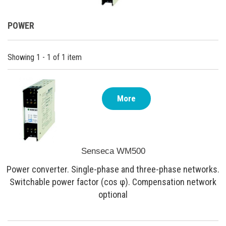
POWER
Showing 1 - 1 of 1 item
More
Senseca WM500
Power converter. Single-phase and three-phase networks.
Switchable power factor (cos φ). Compensation network
optional