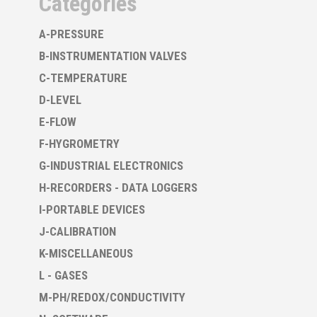
Categories
A-PRESSURE
B-INSTRUMENTATION VALVES
C-TEMPERATURE
D-LEVEL
E-FLOW
F-HYGROMETRY
G-INDUSTRIAL ELECTRONICS
H-RECORDERS - DATA LOGGERS
I-PORTABLE DEVICES
J-CALIBRATION
K-MISCELLANEOUS
L - GASES
M-PH/REDOX/CONDUCTIVITY