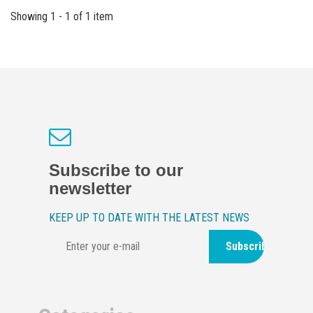
Showing 1 - 1 of 1 item
Subscribe to our
newsletter
KEEP UP TO DATE WITH THE LATEST NEWS
Subscribe