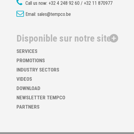
Call us now:
+32 4 248 92 60 / +32 11 870977
Email:
sales@tempco.be
Disponible sur notre site
SERVICES
PROMOTIONS
INDUSTRY SECTORS
VIDEOS
DOWNLOAD
NEWSLETTER TEMPCO
PARTNERS