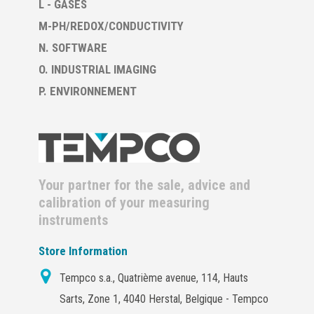
L - GASES
M-PH/REDOX/CONDUCTIVITY
N. SOFTWARE
O. INDUSTRIAL IMAGING
P. ENVIRONNEMENT
Your partner for the sale, advice and
calibration of your measuring
instruments
Store Information
Tempco s.a., Quatrième avenue, 114, Hauts
Sarts, Zone 1, 4040 Herstal, Belgique - Tempco