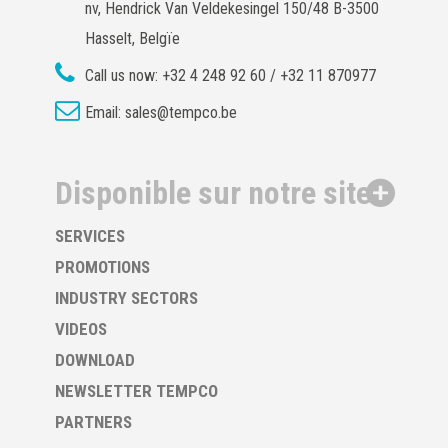
nv, Hendrick Van Veldekesingel 150/48 B-3500
Hasselt, Belgïe
Call us now:
+32 4 248 92 60 / +32 11 870977
Email:
sales@tempco.be
Disponible sur notre site
SERVICES
PROMOTIONS
INDUSTRY SECTORS
VIDEOS
DOWNLOAD
NEWSLETTER TEMPCO
PARTNERS