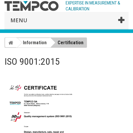
EXPERTISE IN MEASUREMENT &
CALIBRATION
MENU
Information
Certification
ISO 9001:2015