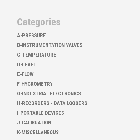
Categories
A-PRESSURE
B-INSTRUMENTATION VALVES
C-TEMPERATURE
D-LEVEL
E-FLOW
F-HYGROMETRY
G-INDUSTRIAL ELECTRONICS
H-RECORDERS - DATA LOGGERS
I-PORTABLE DEVICES
J-CALIBRATION
K-MISCELLANEOUS