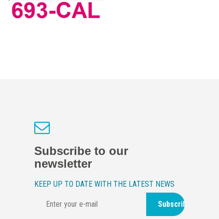
Subscribe to our
newsletter
KEEP UP TO DATE WITH THE LATEST NEWS
Subscribe