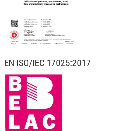
EN ISO/IEC 17025:2017