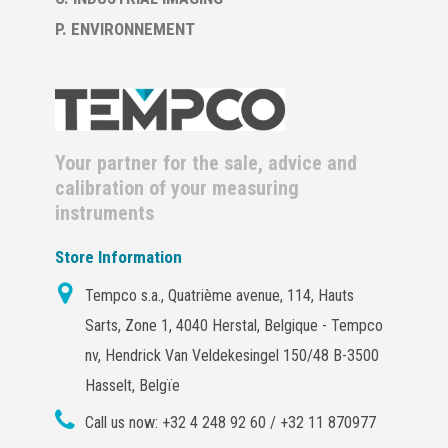
P. ENVIRONNEMENT
Your partner for the sale, advice and
calibration of your measuring
instruments
Store Information
Tempco s.a., Quatrième avenue, 114, Hauts
Sarts, Zone 1, 4040 Herstal, Belgique - Tempco
nv, Hendrick Van Veldekesingel 150/48 B-3500
Hasselt, Belgïe
Call us now:
+32 4 248 92 60 / +32 11 870977