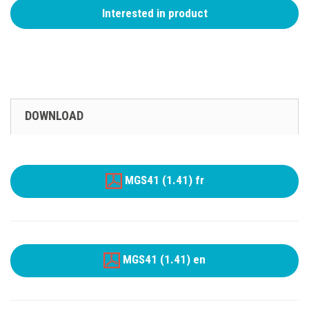
Interested in product
DOWNLOAD
MGS41 (1.41) fr
MGS41 (1.41) en