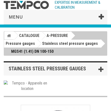
EXPERTISE IN MEASUREMENT &
CALIBRATION
MENU
CATALOGUE
A-PRESSURE
Pressure gauges
Stainless steel pressure gauges
MGS41 (1.41) DN 100-150
STAINLESS STEEL PRESSURE GAUGES