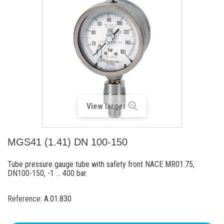
View larger
MGS41 (1.41) DN 100-150
Tube pressure gauge tube with safety front NACE MR01.75,
DN100-150, -1 ... 400 bar.
Reference:
A.01.830