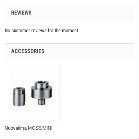
REVIEWS
No customer reviews for the moment.
ACCESSORIES
Nuovafima MGS9/MINI