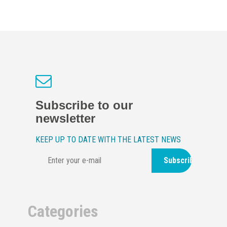
Subscribe to our
newsletter
KEEP UP TO DATE WITH THE LATEST NEWS
Subscribe
Categories