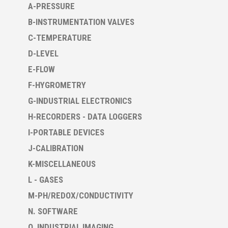
A-PRESSURE
B-INSTRUMENTATION VALVES
C-TEMPERATURE
D-LEVEL
E-FLOW
F-HYGROMETRY
G-INDUSTRIAL ELECTRONICS
H-RECORDERS - DATA LOGGERS
I-PORTABLE DEVICES
J-CALIBRATION
K-MISCELLANEOUS
L - GASES
M-PH/REDOX/CONDUCTIVITY
N. SOFTWARE
O. INDUSTRIAL IMAGING