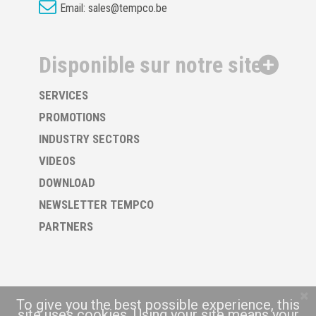
Email:
sales@tempco.be
Disponible sur notre site
SERVICES
PROMOTIONS
INDUSTRY SECTORS
VIDEOS
DOWNLOAD
NEWSLETTER TEMPCO
PARTNERS
To give you the best possible experience, this
site uses cookies. Using your site means your