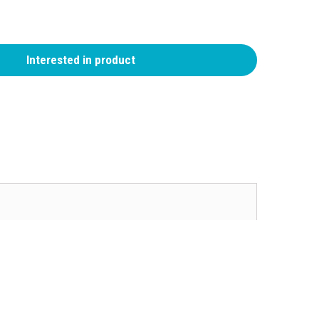
Interested in product