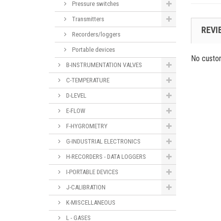
Pressure switches
Transmitters
REVI
Recorders/loggers
Portable devices
No custo
B-INSTRUMENTATION VALVES
C-TEMPERATURE
D-LEVEL
E-FLOW
F-HYGROMETRY
G-INDUSTRIAL ELECTRONICS
H-RECORDERS - DATA LOGGERS
I-PORTABLE DEVICES
J-CALIBRATION
K-MISCELLANEOUS
L - GASES