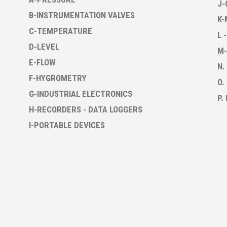
J-
B-INSTRUMENTATION VALVES
K-
C-TEMPERATURE
L 
D-LEVEL
M-
E-FLOW
N.
F-HYGROMETRY
O.
G-INDUSTRIAL ELECTRONICS
P.
H-RECORDERS - DATA LOGGERS
I-PORTABLE DEVICES