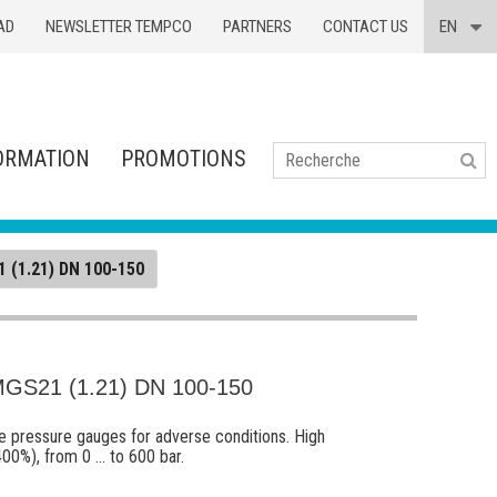
AD
NEWSLETTER TEMPCO
PARTNERS
CONTACT US
EN
ORMATION
PROMOTIONS
Se
 (1.21) DN 100-150
S21 (1.21) DN 100-150
ube pressure gauges for adverse conditions. High
00%), from 0 ... to 600 bar.