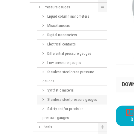
Pressure gauges
Liquid column manometers
Miscellaneous
Digital manometers
Electrical contacts
Differential pressure gauges
Low pressure gauges
Stainless steel-brass pressure
gauges
DOW
Synthetic material
Stainless steel pressure gauges
Safety and/or precision
pressure gauges
D
Seals