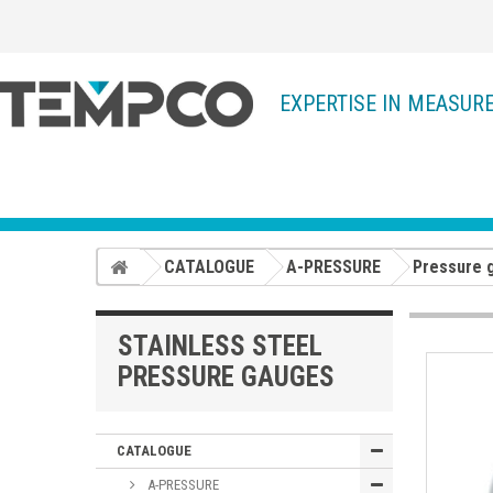
EXPERTISE IN MEASUR
CATALOGUE
A-PRESSURE
Pressure 
STAINLESS STEEL
PRESSURE GAUGES
CATALOGUE
A-PRESSURE