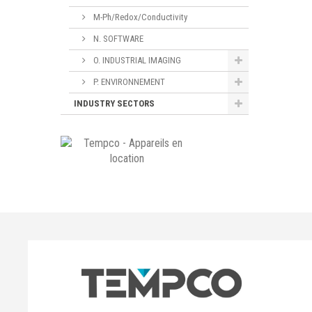
M-Ph/Redox/Conductivity
N. SOFTWARE
O. INDUSTRIAL IMAGING
P. ENVIRONNEMENT
INDUSTRY SECTORS