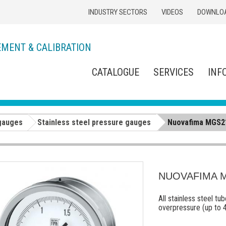
INDUSTRY SECTORS
VIDEOS
DOWNLO
EMENT & CALIBRATION
CATALOGUE
SERVICES
INF
gauges
Stainless steel pressure gauges
Nuovafima MGS21
NUOVAFIMA MG
All stainless steel t
overpressure (up to 4