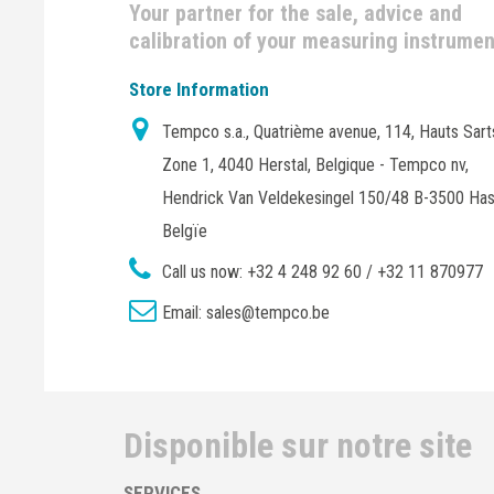
Your partner for the sale, advice and
calibration of your measuring instrume
Store Information
Tempco s.a., Quatrième avenue, 114, Hauts Sart
Zone 1, 4040 Herstal, Belgique - Tempco nv,
Hendrick Van Veldekesingel 150/48 B-3500 Has
Belgïe
Call us now:
+32 4 248 92 60 / +32 11 870977
Email:
sales@tempco.be
Disponible sur notre site
SERVICES