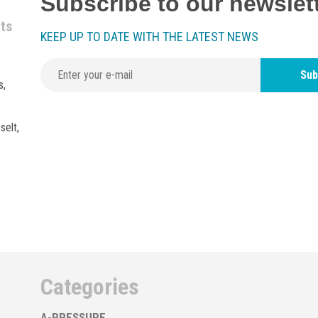
Subscribe to our newslet
nts
KEEP UP TO DATE WITH THE LATEST NEWS
Sub
s,
selt,
Categories
A-PRESSURE