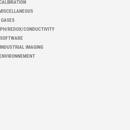
CALIBRATION
MISCELLANEOUS
- GASES
PH/REDOX/CONDUCTIVITY
 SOFTWARE
 INDUSTRIAL IMAGING
 ENVIRONNEMENT