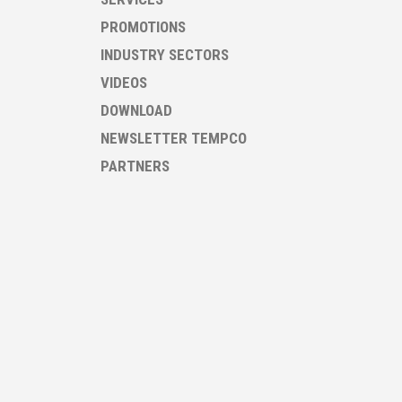
PROMOTIONS
INDUSTRY SECTORS
VIDEOS
DOWNLOAD
NEWSLETTER TEMPCO
PARTNERS