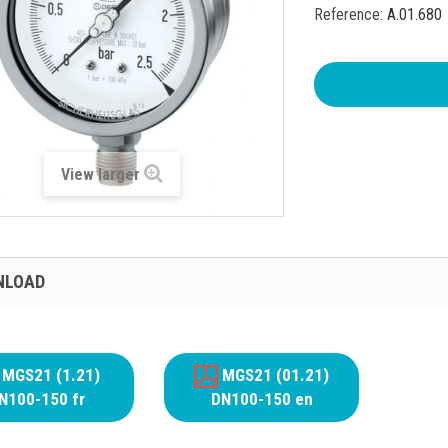
Reference:
A.01.680
View larger
NLOAD
MGS21 (1.21)
MGS21 (01.21)
N100-150 fr
DN100-150 en