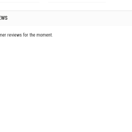
EWS
mer reviews for the moment.