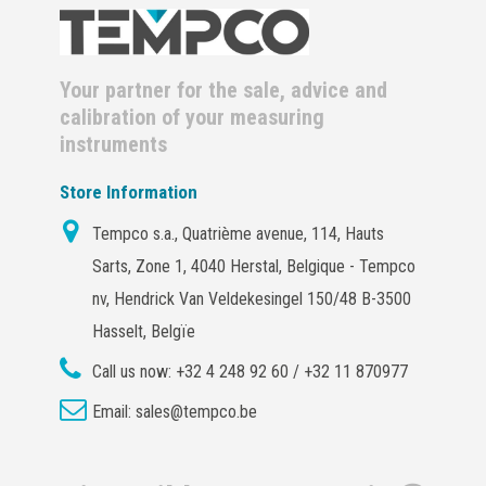
Your partner for the sale, advice and
calibration of your measuring
instruments
Store Information
Tempco s.a., Quatrième avenue, 114, Hauts
Sarts, Zone 1, 4040 Herstal, Belgique - Tempco
nv, Hendrick Van Veldekesingel 150/48 B-3500
Hasselt, Belgïe
Call us now:
+32 4 248 92 60 / +32 11 870977
Email:
sales@tempco.be