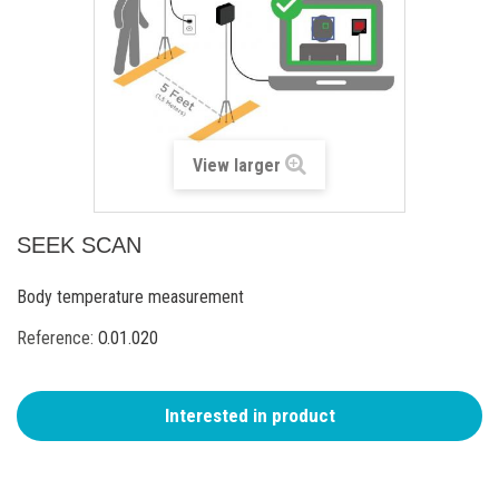
View larger
SEEK SCAN
Body temperature measurement
Reference:
O.01.020
Interested in product