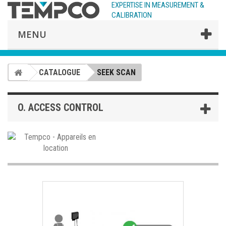
EXPERTISE IN MEASUREMENT &
CALIBRATION
MENU
CATALOGUE
SEEK SCAN
O. ACCESS CONTROL