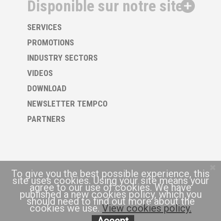
Disponible sur notre site
SERVICES
PROMOTIONS
INDUSTRY SECTORS
VIDEOS
DOWNLOAD
NEWSLETTER TEMPCO
PARTNERS
To give you the best possible experience, this
site uses cookies. Using your site means your
agree to our use of cookies. We have
published a new cookies policy, which you
should need to find out more about the
cookies we use.
View cookies policy.