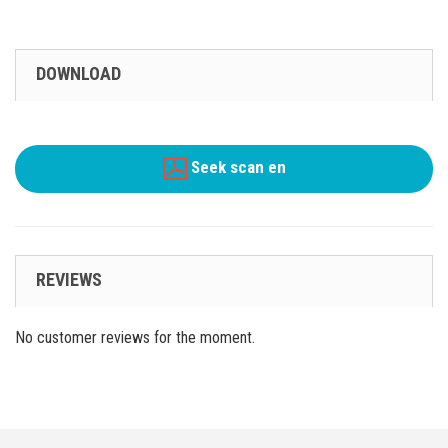
DOWNLOAD
Seek scan en
REVIEWS
No customer reviews for the moment.