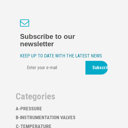
Subscribe to our
newsletter
KEEP UP TO DATE WITH THE LATEST NEWS
Subscribe
Categories
A-PRESSURE
B-INSTRUMENTATION VALVES
C-TEMPERATURE