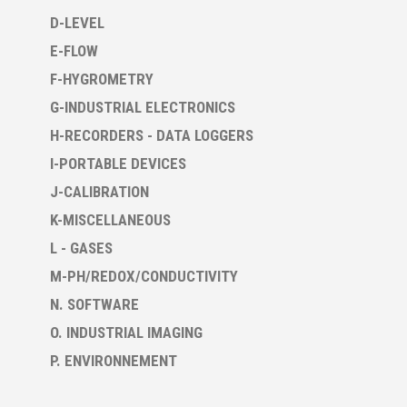
D-LEVEL
E-FLOW
F-HYGROMETRY
G-INDUSTRIAL ELECTRONICS
H-RECORDERS - DATA LOGGERS
I-PORTABLE DEVICES
J-CALIBRATION
K-MISCELLANEOUS
L - GASES
M-PH/REDOX/CONDUCTIVITY
N. SOFTWARE
O. INDUSTRIAL IMAGING
P. ENVIRONNEMENT