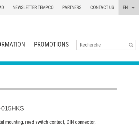
AD
NEWSLETTER TEMPCO
PARTNERS
CONTACT US
EN
ORMATION
PROMOTIONS
Se
-015HKS
tal mounting, reed switch contact, DIN connector,