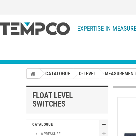
EXPERTISE IN MEASUR
CATALOGUE
D-LEVEL
MEASUREMENT
FLOAT LEVEL
SWITCHES
CATALOGUE
A-PRESSURE