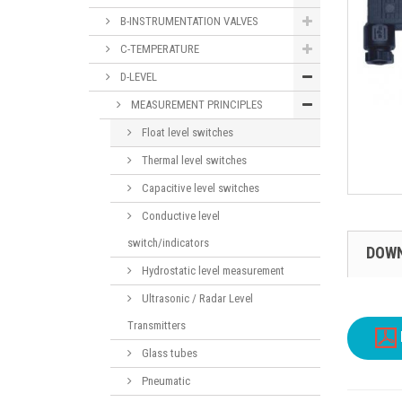
B-INSTRUMENTATION VALVES
C-TEMPERATURE
D-LEVEL
MEASUREMENT PRINCIPLES
Float level switches
Thermal level switches
Capacitive level switches
Conductive level
switch/indicators
DOW
Hydrostatic level measurement
Ultrasonic / Radar Level
Transmitters
Glass tubes
Pneumatic