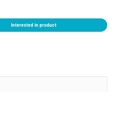
Interested in product