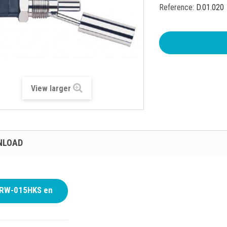
Reference:
D.01.020
View larger
NLOAD
RW-015HKS en