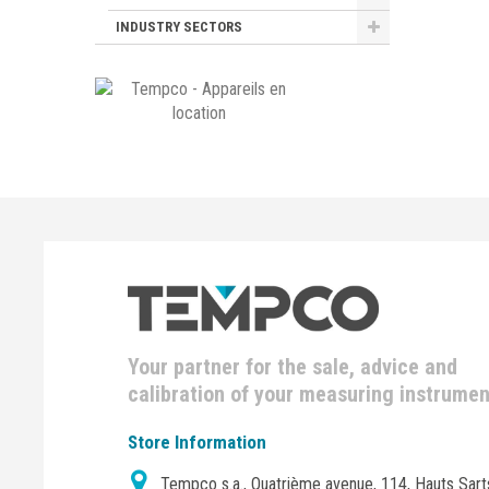
INDUSTRY SECTORS
Your partner for the sale, advice and
calibration of your measuring instrume
Store Information
Tempco s.a., Quatrième avenue, 114, Hauts Sart