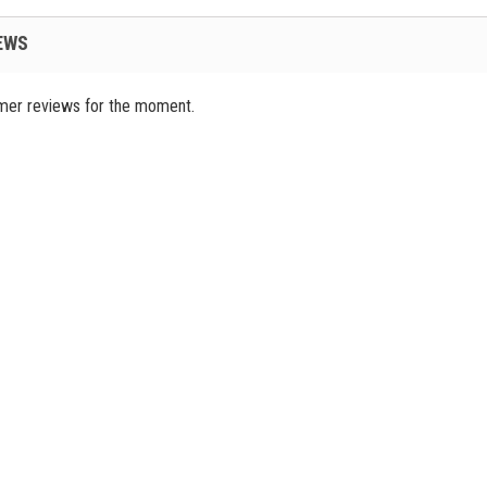
EWS
mer reviews for the moment.