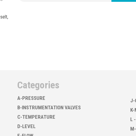
selt,
Categories
A-PRESSURE
J-
B-INSTRUMENTATION VALVES
K-
C-TEMPERATURE
L 
D-LEVEL
M-
E-FLOW