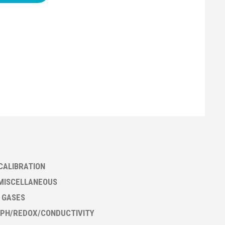
CALIBRATION
MISCELLANEOUS
- GASES
PH/REDOX/CONDUCTIVITY