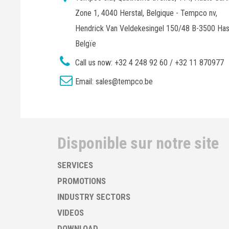
Zone 1, 4040 Herstal, Belgique - Tempco nv,
Hendrick Van Veldekesingel 150/48 B-3500 Has
Belgïe
Call us now:
+32 4 248 92 60 / +32 11 870977
Email:
sales@tempco.be
Disponible sur notre site
SERVICES
PROMOTIONS
INDUSTRY SECTORS
VIDEOS
DOWNLOAD