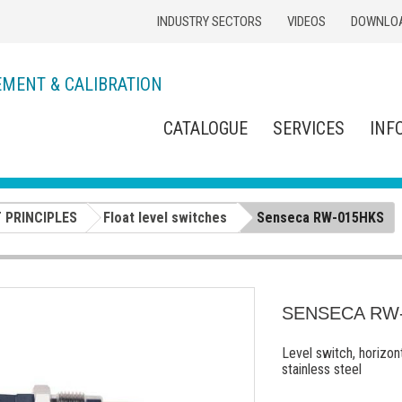
INDUSTRY SECTORS
VIDEOS
DOWNLO
EMENT & CALIBRATION
CATALOGUE
SERVICES
INF
 PRINCIPLES
Float level switches
Senseca RW-015HKS
SENSECA RW
Level switch, horizon
stainless steel