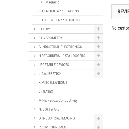
Magnetic
REVI
GENERAL APPLICATIONS
HYGIENIC APPLICATIONS
No custo
E-FLOW
F-HYGROMETRY
G-INDUSTRIAL ELECTRONICS
H-RECORDERS - DATA LOGGERS
I-PORTABLE DEVICES
J-CALIBRATION
K-MISCELLANEOUS
L - GASES
M-Ph/Redox/Conductivity
N. SOFTWARE
O. INDUSTRIAL IMAGING
P. ENVIRONNEMENT