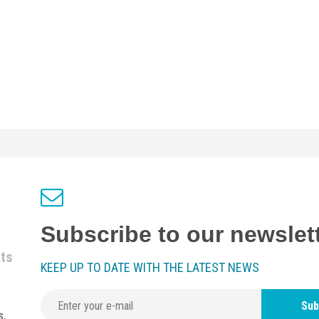
Subscribe to our newslet
nts
KEEP UP TO DATE WITH THE LATEST NEWS
Sub
s,