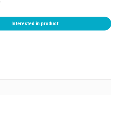
0
Interested in product