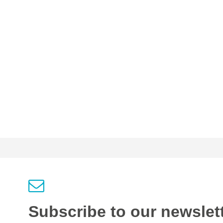
Subscribe to our newslet