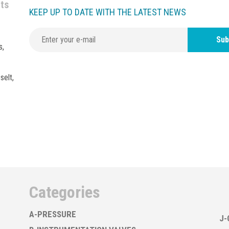
nts
KEEP UP TO DATE WITH THE LATEST NEWS
Sub
s,
selt,
Categories
A-PRESSURE
J-