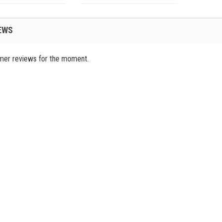
EWS
mer reviews for the moment.