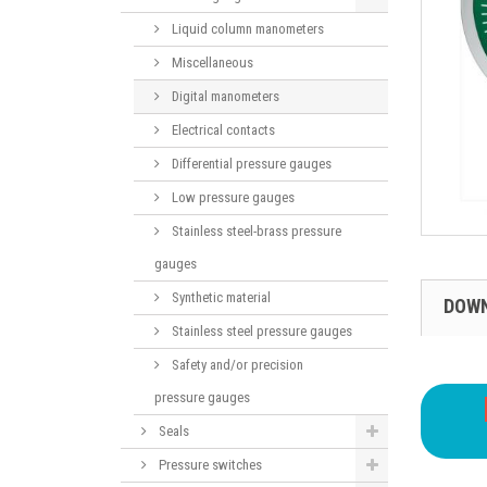
Liquid column manometers
Miscellaneous
Digital manometers
Electrical contacts
Differential pressure gauges
Low pressure gauges
Stainless steel-brass pressure
gauges
Synthetic material
DOW
Stainless steel pressure gauges
Safety and/or precision
pressure gauges
Seals
Pressure switches