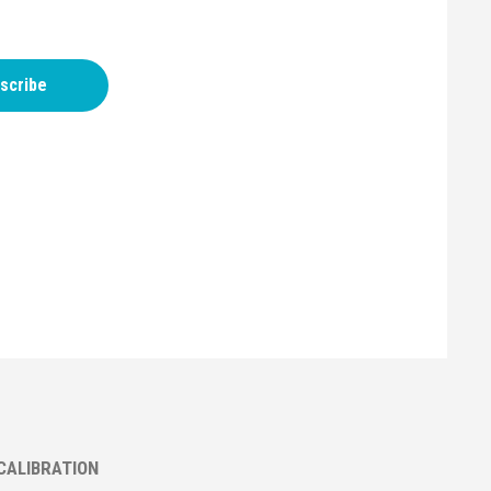
scribe
CALIBRATION