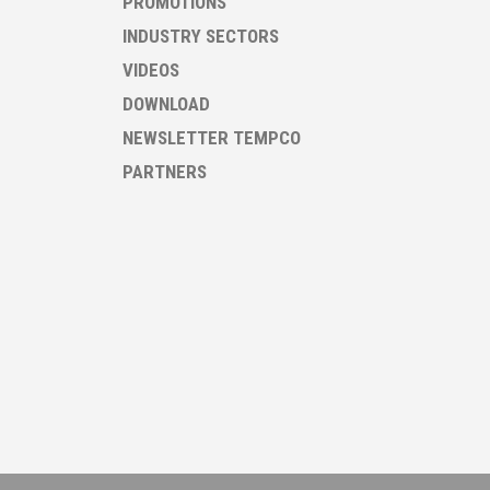
PROMOTIONS
INDUSTRY SECTORS
VIDEOS
DOWNLOAD
NEWSLETTER TEMPCO
PARTNERS