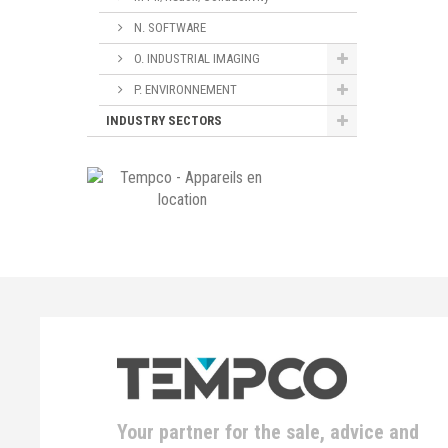
N. SOFTWARE
O. INDUSTRIAL IMAGING
P. ENVIRONNEMENT
INDUSTRY SECTORS
Your partner for the sale, advice and