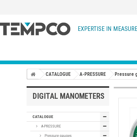
EXPERTISE IN MEASUR
CATALOGUE
A-PRESSURE
Pressure 
DIGITAL MANOMETERS
CATALOGUE
A-PRESSURE
Pressure gauges