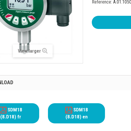
Reference:
A.01.105
View larger
NLOAD
SDM18
SDM18
(8.D18) fr
(8.D18) en