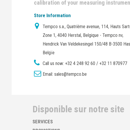
calibration of your measuring instrume
Store Information
Tempco s.a., Quatrième avenue, 114, Hauts Sart
Zone 1, 4040 Herstal, Belgique - Tempco nv,
Hendrick Van Veldekesingel 150/48 B-3500 Has
Belgïe
Call us now:
+32 4 248 92 60 / +32 11 870977
Email:
sales@tempco.be
Disponible sur notre site
SERVICES