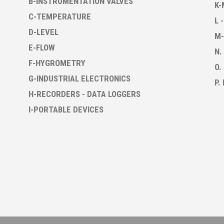
B-INSTRUMENTATION VALVES
K-
C-TEMPERATURE
L 
D-LEVEL
M-
E-FLOW
N.
F-HYGROMETRY
O.
G-INDUSTRIAL ELECTRONICS
P.
H-RECORDERS - DATA LOGGERS
I-PORTABLE DEVICES