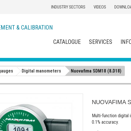
INDUSTRY SECTORS
VIDEOS
DOWNLO
EMENT & CALIBRATION
CATALOGUE
SERVICES
INF
gauges
Digital manometers
Nuovafima SDM18 (8.D18)
NUOVAFIMA S
Multi-function digital
0.1% accuracy.