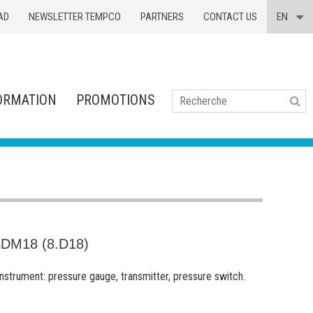
AD
NEWSLETTER TEMPCO
PARTNERS
CONTACT US
EN
ORMATION
PROMOTIONS
Se
DM18 (8.D18)
 instrument: pressure gauge, transmitter, pressure switch.