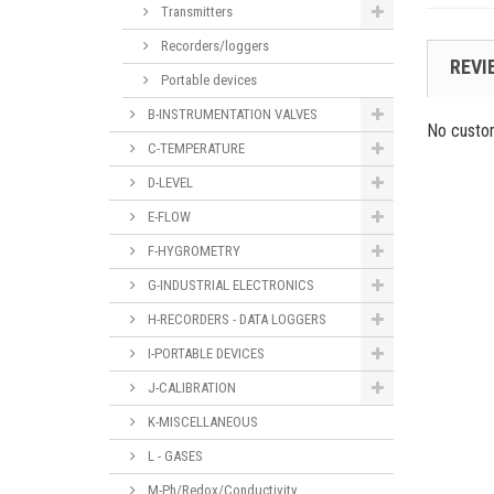
Transmitters
Recorders/loggers
REVI
Portable devices
B-INSTRUMENTATION VALVES
No custo
C-TEMPERATURE
D-LEVEL
E-FLOW
F-HYGROMETRY
G-INDUSTRIAL ELECTRONICS
H-RECORDERS - DATA LOGGERS
I-PORTABLE DEVICES
J-CALIBRATION
K-MISCELLANEOUS
L - GASES
M-Ph/Redox/Conductivity