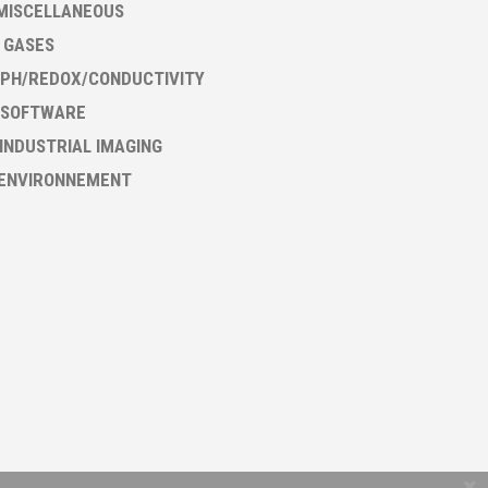
MISCELLANEOUS
- GASES
PH/REDOX/CONDUCTIVITY
 SOFTWARE
 INDUSTRIAL IMAGING
 ENVIRONNEMENT