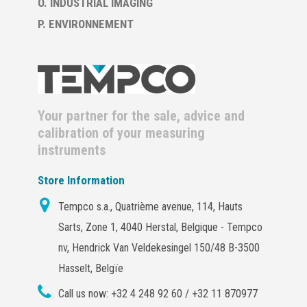
O. INDUSTRIAL IMAGING
P. ENVIRONNEMENT
Your partner for the sale, advice and
calibration of your measuring
instruments
Store Information
Tempco s.a., Quatrième avenue, 114, Hauts
Sarts, Zone 1, 4040 Herstal, Belgique - Tempco
nv, Hendrick Van Veldekesingel 150/48 B-3500
Hasselt, Belgïe
Call us now:
+32 4 248 92 60 / +32 11 870977