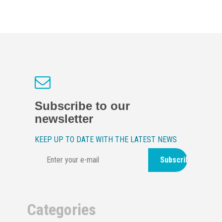
Subscribe to our
newsletter
KEEP UP TO DATE WITH THE LATEST NEWS
Subscribe
Categories