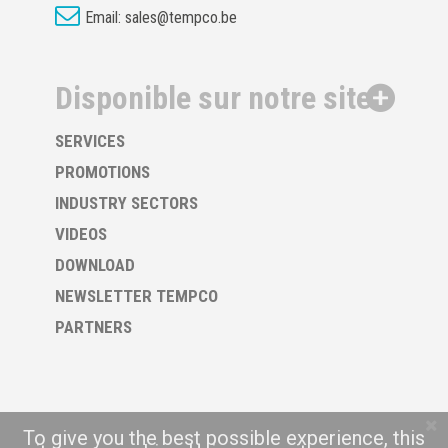
Email:
sales@tempco.be
Disponible sur notre site
SERVICES
PROMOTIONS
INDUSTRY SECTORS
VIDEOS
DOWNLOAD
NEWSLETTER TEMPCO
PARTNERS
To give you the best possible experience, this