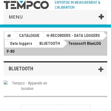
EXPERTISE IN MEASUREMENT &
CALIBRATION
MENU
CATALOGUE
H-RECORDERS - DATA LOGGERS
Data loggers
BLUETOOTH
Tecnosoft BlueLOG
P-80
BLUETOOTH