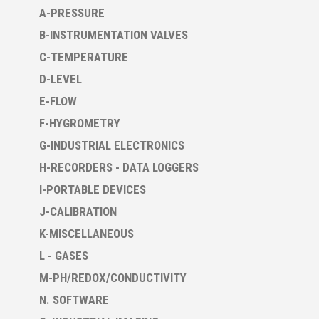
A-PRESSURE
B-INSTRUMENTATION VALVES
C-TEMPERATURE
D-LEVEL
E-FLOW
F-HYGROMETRY
G-INDUSTRIAL ELECTRONICS
H-RECORDERS - DATA LOGGERS
I-PORTABLE DEVICES
J-CALIBRATION
K-MISCELLANEOUS
L - GASES
M-PH/REDOX/CONDUCTIVITY
N. SOFTWARE