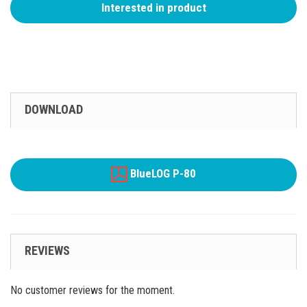
Interested in product
DOWNLOAD
BlueLOG P-80
REVIEWS
No customer reviews for the moment.