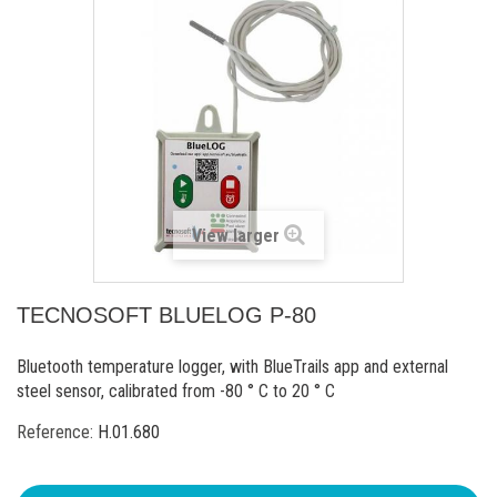
View larger
TECNOSOFT BLUELOG P-80
Bluetooth temperature logger, with BlueTrails app and external
steel sensor, calibrated from -80 ° C to 20 ° C
Reference:
H.01.680